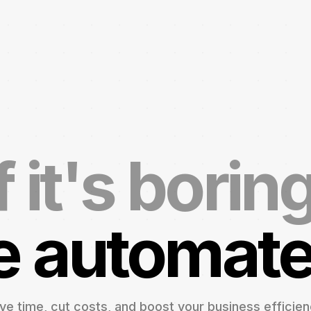
f it's borin
 automate 
ve time, cut costs, and boost your business efficien