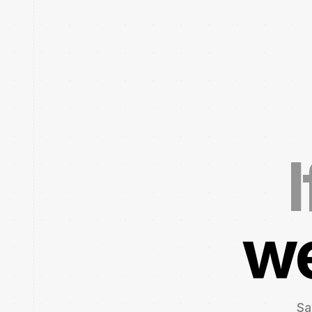
I
we
Sa