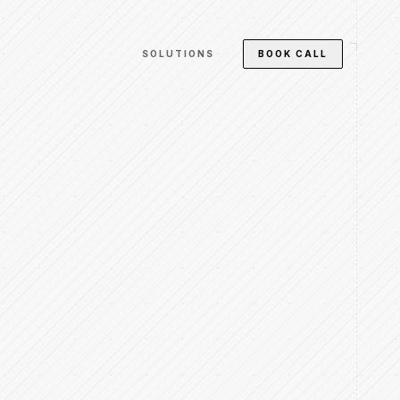
SOLUTIONS
BOOK CALL