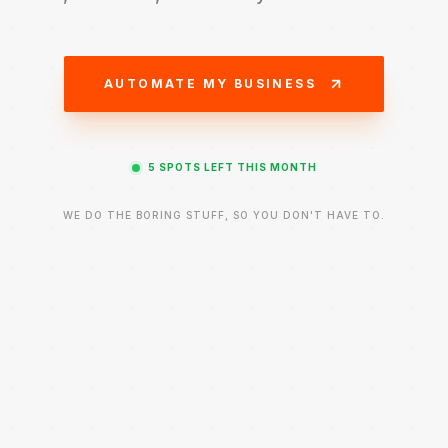
AUTOMATE MY BUSINESS
5
SPOTS
LEFT THIS MONTH
WE DO THE BORING STUFF, SO YOU DON'T HAVE TO.