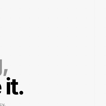
g,
it.
cy.